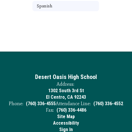
Spanish
Desert Oasis High School
Address:
1302 South 3rd St
El Centro, CA 92243
Phone:
(760) 336-4555
Attendance Line:
(760) 336-4552
Fax:
(760) 336-4486
Site Map
Accessibility
Sign In