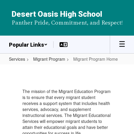
Skip
to
Desert Oasis High School
main
Panther Pride, Commitment, and Respect!
content
Popular Links
Services
Migrant Program
Migrant Program Home
Migrant
Program
Home
The mission of the Migrant Education Program
is to ensure that every migrant student
receives a support system that includes health
services, advocacy, and supplement
instructional services. The Migrant Educational
Services will empower migrant students to
attain their educational goals and have better
opportunities for success in life.