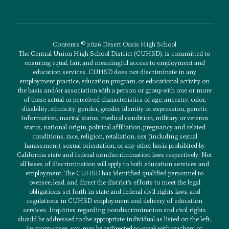
Contents © 2026 Desert Oasis High School
The Central Union High School District (CUHSD), is committed to
ensuring equal, fair, and meaningful access to employment and
education services. CUHSD does not discriminate in any
employment practice, education program, or educational activity on
the basis and/or association with a person or group with one or more
of these actual or perceived characteristics of age, ancestry, color,
disability, ethnicity, gender, gender identity or expression, genetic
information, marital status, medical condition, military or veteran
status, national origin, political affiliation, pregnancy and related
conditions, race, religion, retaliation, sex (including sexual
harassment), sexual orientation, or any other basis prohibited by
California state and federal nondiscrimination laws respectively. Not
all bases of discrimination will apply to both education services and
employment. The CUHSD has identified qualified personnel to
oversee, lead, and direct the district’s efforts to meet the legal
obligations set forth in state and federal civil rights laws, and
regulations in CUHSD employment and delivery of education
services. Inquiries regarding nondiscrimination and civil rights
should be addressed to the appropriate individual as listed on the left.
In many cases, you may be redirected to speak with teachers or