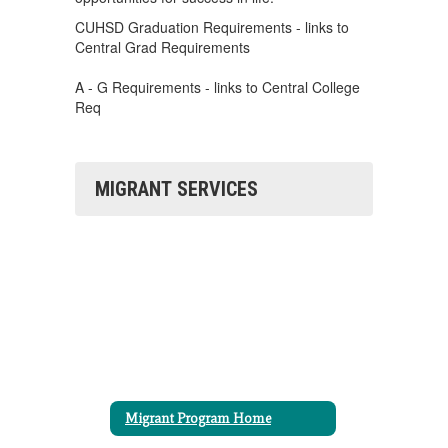
CUHSD Graduation Requirements - links to
Central Grad Requirements
A - G Requirements - links to Central College
Req
MIGRANT SERVICES
Migrant Program Home