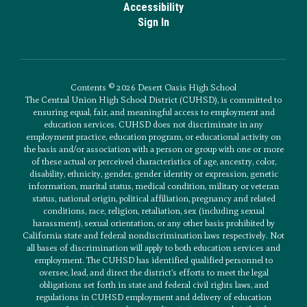
Accessibility
Sign In
Contents © 2026 Desert Oasis High School
The Central Union High School District (CUHSD), is committed to
ensuring equal, fair, and meaningful access to employment and
education services. CUHSD does not discriminate in any
employment practice, education program, or educational activity on
the basis and/or association with a person or group with one or more
of these actual or perceived characteristics of age, ancestry, color,
disability, ethnicity, gender, gender identity or expression, genetic
information, marital status, medical condition, military or veteran
status, national origin, political affiliation, pregnancy and related
conditions, race, religion, retaliation, sex (including sexual
harassment), sexual orientation, or any other basis prohibited by
California state and federal nondiscrimination laws respectively. Not
all bases of discrimination will apply to both education services and
employment. The CUHSD has identified qualified personnel to
oversee, lead, and direct the district’s efforts to meet the legal
obligations set forth in state and federal civil rights laws, and
regulations in CUHSD employment and delivery of education