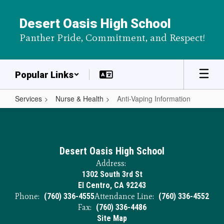
Skip
to
Desert Oasis High School
main
Panther Pride, Commitment, and Respect!
content
Popular Links
Services
Nurse & Health
Anti-Vaping Information
Anti-
Vaping
Information
Desert Oasis High School
Address:
1302 South 3rd St
El Centro, CA 92243
Phone:
(760) 336-4555
Attendance Line:
(760) 336-4552
Fax:
(760) 336-4486
Site Map