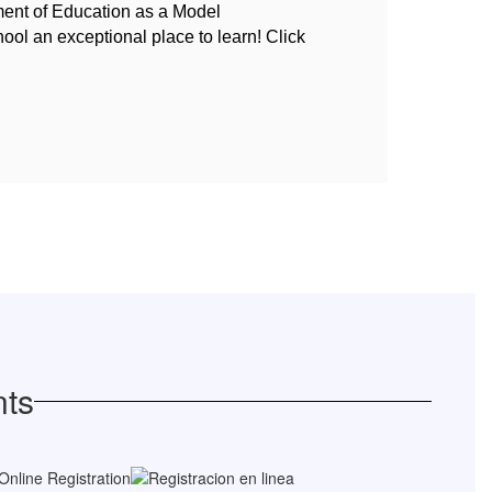
ment of Education as a Model
An u
hool an exceptional place to learn! Click
{Ann
nts