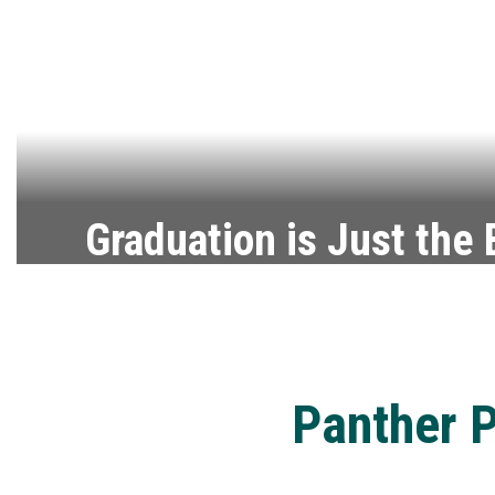
Graduation is Just the
Explore the steps to stay on track for gr
Graduation Requirements
Panther P