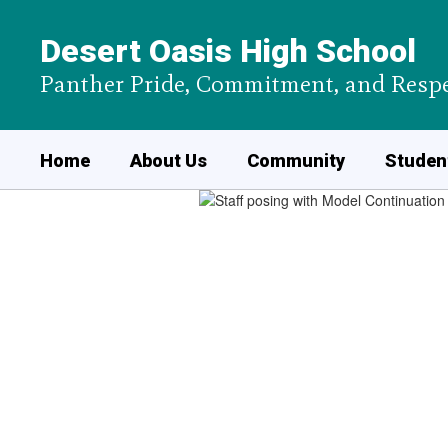
Skip
to
Desert Oasis High School
main
content
Panther Pride, Commitment, and Respe
Home
About Us
Community
Student
Homepage