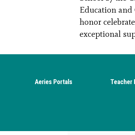
Education and C
honor celebrat
exceptional sup
for at-risk you
academically an
Aeries Portals
Teacher 