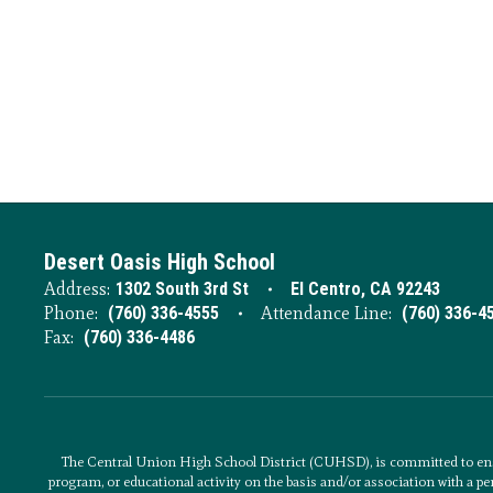
Desert Oasis High School
Address:
1302 South 3rd St
El Centro, CA 92243
Phone:
(760) 336-4555
Attendance Line:
(760) 336-4
Fax:
(760) 336-4486
The Central Union High School District (CUHSD), is committed to ens
program, or educational activity on the basis and/or association with a per