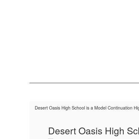
Desert Oasis High School is a Model Continuation Hi
Desert Oasis High Sc