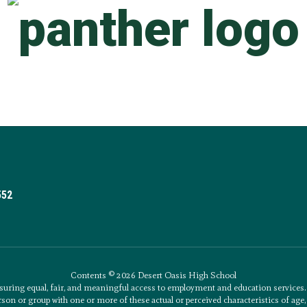
552
Contents © 2026 Desert Oasis High School
uring equal, fair, and meaningful access to employment and education service
son or group with one or more of these actual or perceived characteristics of age, an