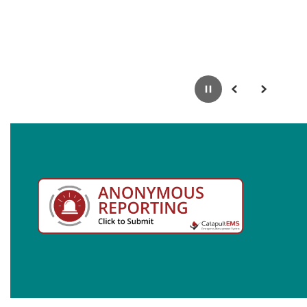
Pause
Previous
Next