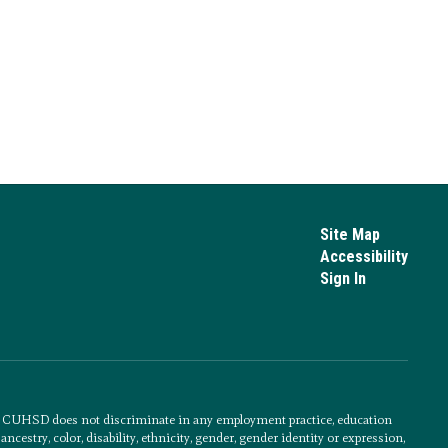
Site Map
Accessibility
Sign In
s. CUHSD does not discriminate in any employment practice, education
cestry, color, disability, ethnicity, gender, gender identity or expression,