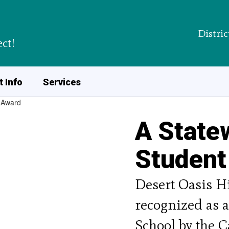
Distric
ct!
 Info
Services
A State
Student
Desert Oasis Hi
recognized as 
School by the C