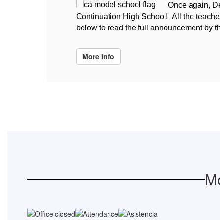
Once again, De
Continuation High School! All the teachers
below to read the full announcement by t
More Info
Mo