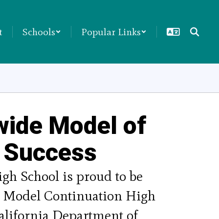
t
Schools
Popular Links
wide Model of
 Success
gh School is proud to be 
a Model Continuation High 
alifornia Department of 