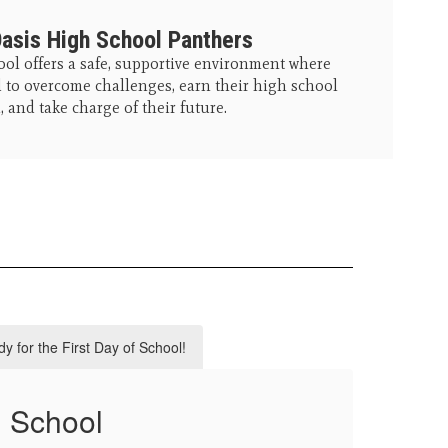
asis High School Panthers
ol offers a safe, supportive environment where
to overcome challenges, earn their high school
 and take charge of their future.
y for the First Day of School!
h School
CU