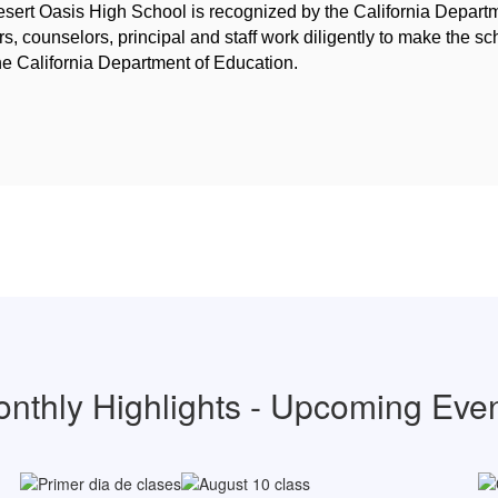
sert Oasis High School is recognized by the California Depart
, counselors, principal and staff work diligently to make the sc
he California Department of Education.
nthly Highlights - Upcoming Eve