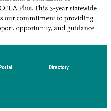
CEA Plus. This 3-year statewide 
es our commitment to providing 
port, opportunity, and guidance 
th, empowering them to thrive 
d personally.
Portal
Directory