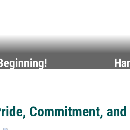
 Beginning!
Han
aduation—and beyond.
Turn you
ride, Commitment, and