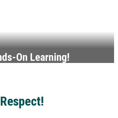
ds-On Learning!
r talent into a career with CTE.
Barber & Beauty CTE Class
 Respect!