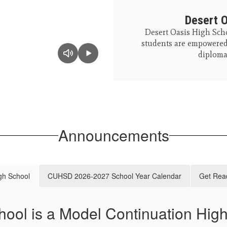
Desert O
Desert Oasis High Scho
students are empowered 
diploma,
Announcements
gh School
CUHSD 2026-2027 School Year Calendar
Get Read
hool is a Model Continuation Hig