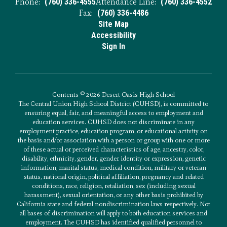
Phone:
(760) 336-4555
Attendance Line:
(760) 336-4552
Fax:
(760) 336-4486
Site Map
Accessibility
Sign In
Contents © 2026 Desert Oasis High School
The Central Union High School District (CUHSD), is committed to
ensuring equal, fair, and meaningful access to employment and
education services. CUHSD does not discriminate in any
employment practice, education program, or educational activity on
the basis and/or association with a person or group with one or more
of these actual or perceived characteristics of age, ancestry, color,
disability, ethnicity, gender, gender identity or expression, genetic
information, marital status, medical condition, military or veteran
status, national origin, political affiliation, pregnancy and related
conditions, race, religion, retaliation, sex (including sexual
harassment), sexual orientation, or any other basis prohibited by
California state and federal nondiscrimination laws respectively. Not
all bases of discrimination will apply to both education services and
employment. The CUHSD has identified qualified personnel to