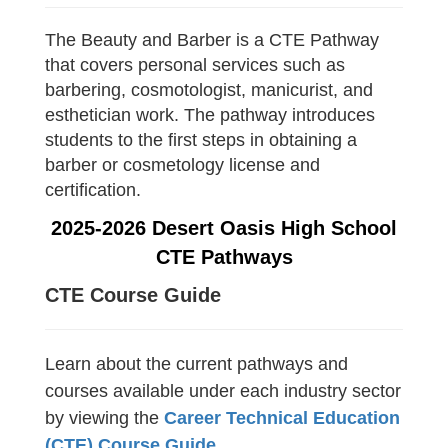
The Beauty and Barber is a CTE Pathway
that covers personal services such as
barbering, cosmotologist, manicurist, and
esthetician work. The pathway introduces
students to the first steps in obtaining a
barber or cosmetology license and
certification.
2025-2026 Desert Oasis High School
CTE Pathways
CTE Course Guide
Learn about the current pathways and
courses available under each industry sector
by viewing the
Career Technical Education
(CTE) Course Guide