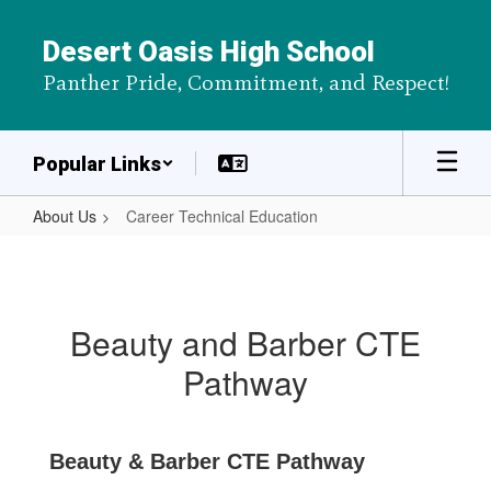
Skip
to
Desert Oasis High School
main
Panther Pride, Commitment, and Respect!
content
Popular Links
About Us
Career Technical Education
Career
Technical
Education
Beauty and Barber CTE
Pathway
Beauty & Barber CTE Pathway