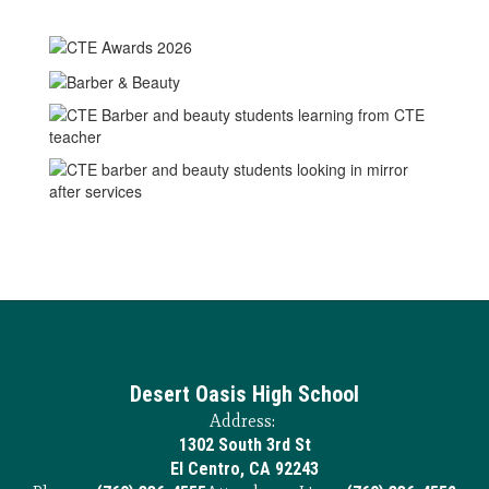
Desert Oasis High School
Address:
1302 South 3rd St
El Centro, CA 92243