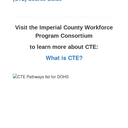
Visit the Imperial County Workforce
Program Consortium
to learn more about CTE:
What is CTE?