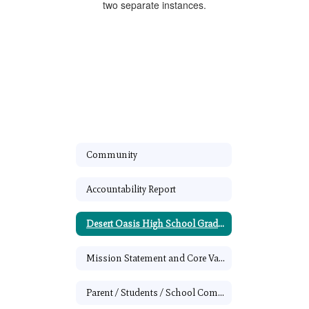
Community
Accountability Report
Desert Oasis High School Graduation Requirements
Mission Statement and Core Values
Parent / Students / School Compact