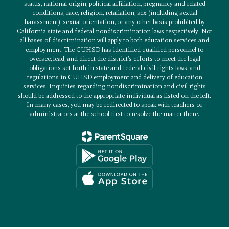
status, national origin, political affiliation, pregnancy and related
conditions, race, religion, retaliation, sex (including sexual
harassment), sexual orientation, or any other basis prohibited by
California state and federal nondiscrimination laws respectively. Not
all bases of discrimination will apply to both education services and
employment. The CUHSD has identified qualified personnel to
oversee, lead, and direct the district’s efforts to meet the legal
obligations set forth in state and federal civil rights laws, and
regulations in CUHSD employment and delivery of education
services. Inquiries regarding nondiscrimination and civil rights
should be addressed to the appropriate individual as listed on the left.
In many cases, you may be redirected to speak with teachers or
administrators at the school first to resolve the matter there.