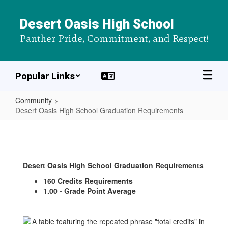
Skip
to
Desert Oasis High School
main
Panther Pride, Commitment, and Respect!
content
Popular Links
Community
Desert Oasis High School Graduation Requirements
Desert
Oasis
High
Desert Oasis High School Graduation Requirements
School
160 Credits Requirements
Graduation
1.00 - Grade Point Average
Requirements