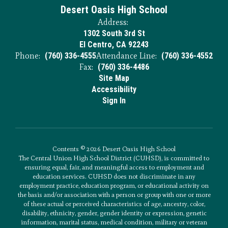
Desert Oasis High School
Address:
1302 South 3rd St
El Centro, CA 92243
Phone:
(760) 336-4555
Attendance Line:
(760) 336-4552
Fax:
(760) 336-4486
Site Map
Accessibility
Sign In
Contents © 2026 Desert Oasis High School
The Central Union High School District (CUHSD), is committed to
ensuring equal, fair, and meaningful access to employment and
education services. CUHSD does not discriminate in any
employment practice, education program, or educational activity on
the basis and/or association with a person or group with one or more
of these actual or perceived characteristics of age, ancestry, color,
disability, ethnicity, gender, gender identity or expression, genetic
information, marital status, medical condition, military or veteran