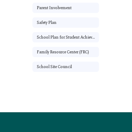
Parent Involvement
Safety Plan
School Plan for Student Achievement
Family Resource Center (FRC)
School Site Council