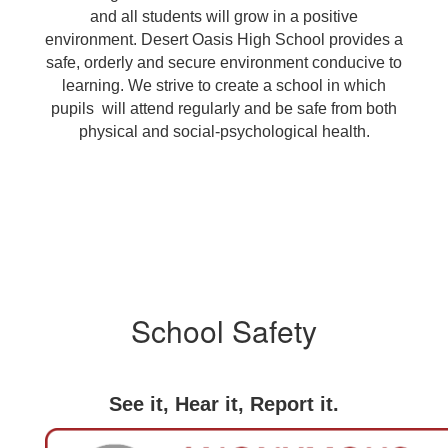
and all students will grow in a positive
environment. Desert Oasis High School provides a
safe, orderly and secure environment conducive to
learning. We strive to create a school in which
pupils will attend regularly and be safe from both
physical and social-psychological health.
School Safety
See it, Hear it, Report it.