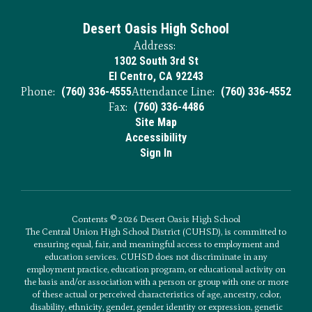
Desert Oasis High School
Address:
1302 South 3rd St
El Centro, CA 92243
Phone:
(760) 336-4555
Attendance Line:
(760) 336-4552
Fax:
(760) 336-4486
Site Map
Accessibility
Sign In
Contents © 2026 Desert Oasis High School
The Central Union High School District (CUHSD), is committed to
ensuring equal, fair, and meaningful access to employment and
education services. CUHSD does not discriminate in any
employment practice, education program, or educational activity on
the basis and/or association with a person or group with one or more
of these actual or perceived characteristics of age, ancestry, color,
disability, ethnicity, gender, gender identity or expression, genetic