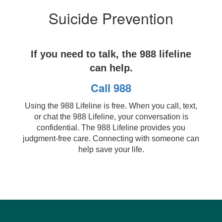
Suicide Prevention
If you need to talk, the 988 lifeline
can help.
Call 988
Using the 988 Lifeline is free. When you call, text,
or chat the 988 Lifeline, your conversation is
confidential. The 988 Lifeline provides you
judgment-free care. Connecting with someone can
help save your life.