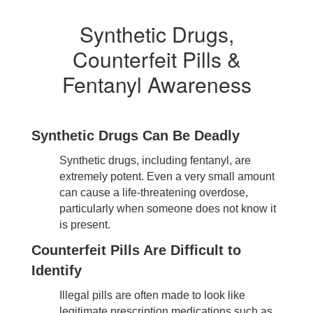
Synthetic Drugs,
Counterfeit Pills &
Fentanyl Awareness
Synthetic Drugs Can Be Deadly
Synthetic drugs, including fentanyl, are
extremely potent. Even a very small amount
can cause a life-threatening overdose,
particularly when someone does not know it
is present.
Counterfeit Pills Are Difficult to
Identify
Illegal pills are often made to look like
legitimate prescription medications such as