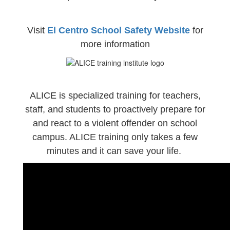
Visit
El Centro School Safety Website
for
more information
ALICE is specialized training for teachers,
staff, and students to proactively prepare for
and react to a violent offender on school
campus. ALICE training only takes a few
minutes and it can save your life.