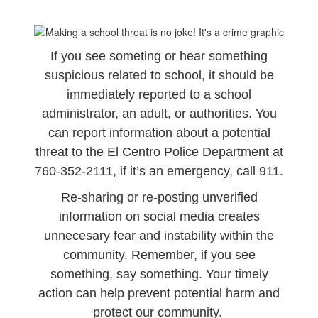
If you see someting or hear something
suspicious related to school, it should be
immediately reported to a school
administrator, an adult, or authorities. You
can report information about a potential
threat to the El Centro Police Department at
760-352-2111, if it’s an emergency, call 911.
Re-sharing or re-posting unverified
information on social media creates
unnecesary fear and instability within the
community. Remember, if you see
something, say something. Your timely
action can help prevent potential harm and
protect our community.