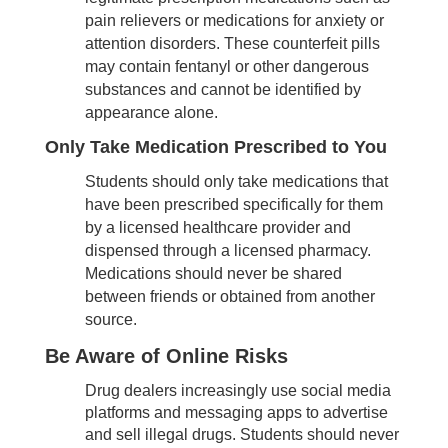
pain relievers or medications for anxiety or
attention disorders. These counterfeit pills
may contain fentanyl or other dangerous
substances and cannot be identified by
appearance alone.
Only Take Medication Prescribed to You
Students should only take medications that
have been prescribed specifically for them
by a licensed healthcare provider and
dispensed through a licensed pharmacy.
Medications should never be shared
between friends or obtained from another
source.
Be Aware of Online Risks
Drug dealers increasingly use social media
platforms and messaging apps to advertise
and sell illegal drugs. Students should never