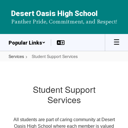
Skip
to
Desert Oasis High School
main
Panther Pride, Commitment, and Respect!
content
Popular Links
Services
Student Support Services
Student
Support
Services
Student Support
Services
All students are part of caring community at Desert
Oasis High School where each member is valued