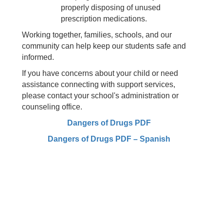
properly disposing of unused
prescription medications.
Working together, families, schools, and our
community can help keep our students safe and
informed.
If you have concerns about your child or need
assistance connecting with support services,
please contact your school's administration or
counseling office.
Dangers of Drugs PDF
Dangers of Drugs PDF – Spanish