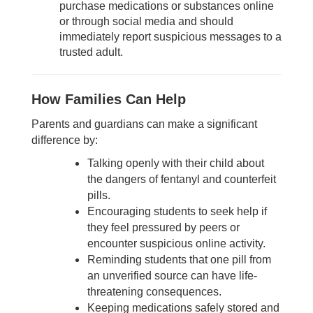
purchase medications or substances online
or through social media and should
immediately report suspicious messages to a
trusted adult.
How Families Can Help
Parents and guardians can make a significant
difference by:
Talking openly with their child about
the dangers of fentanyl and counterfeit
pills.
Encouraging students to seek help if
they feel pressured by peers or
encounter suspicious online activity.
Reminding students that one pill from
an unverified source can have life-
threatening consequences.
Keeping medications safely stored and