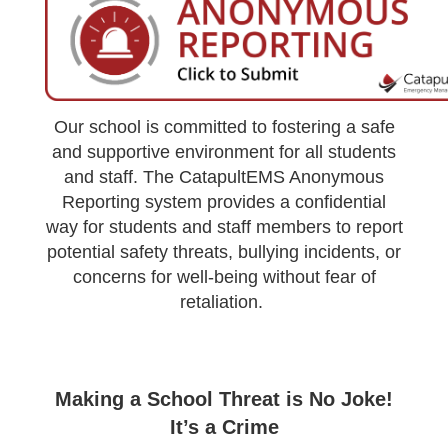
Our school is committed to fostering a safe
and supportive environment for all students
and staff. The CatapultEMS Anonymous
Reporting system provides a confidential
way for students and staff members to report
potential safety threats, bullying incidents, or
concerns for well-being without fear of
retaliation.
Making a School Threat is No Joke!
It’s a Crime