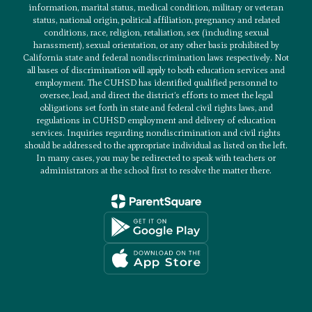
information, marital status, medical condition, military or veteran
status, national origin, political affiliation, pregnancy and related
conditions, race, religion, retaliation, sex (including sexual
harassment), sexual orientation, or any other basis prohibited by
California state and federal nondiscrimination laws respectively. Not
all bases of discrimination will apply to both education services and
employment. The CUHSD has identified qualified personnel to
oversee, lead, and direct the district’s efforts to meet the legal
obligations set forth in state and federal civil rights laws, and
regulations in CUHSD employment and delivery of education
services. Inquiries regarding nondiscrimination and civil rights
should be addressed to the appropriate individual as listed on the left.
In many cases, you may be redirected to speak with teachers or
administrators at the school first to resolve the matter there.