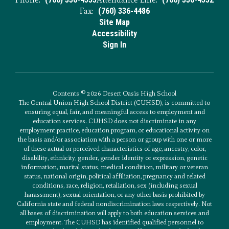
Fax:
(760) 336-4486
Site Map
Accessibility
Sign In
Contents © 2026 Desert Oasis High School
The Central Union High School District (CUHSD), is committed to
ensuring equal, fair, and meaningful access to employment and
education services. CUHSD does not discriminate in any
employment practice, education program, or educational activity on
the basis and/or association with a person or group with one or more
of these actual or perceived characteristics of age, ancestry, color,
disability, ethnicity, gender, gender identity or expression, genetic
information, marital status, medical condition, military or veteran
status, national origin, political affiliation, pregnancy and related
conditions, race, religion, retaliation, sex (including sexual
harassment), sexual orientation, or any other basis prohibited by
California state and federal nondiscrimination laws respectively. Not
all bases of discrimination will apply to both education services and
employment. The CUHSD has identified qualified personnel to