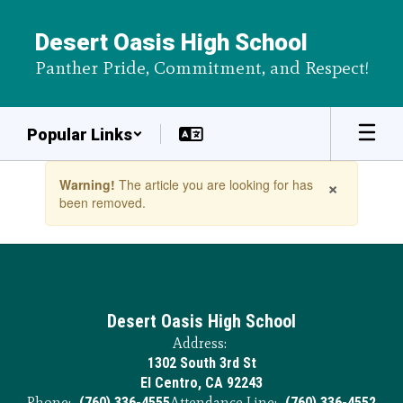
Skip
to
Desert Oasis High School
main
Panther Pride, Commitment, and Respect!
content
Popular Links
Contains
×
Warning!
The article you are looking for has
1
been removed.
slides.
Use
the
next
and
previous
buttons
Desert Oasis High School
to
Address:
navigate.
1302 South 3rd St
El Centro, CA 92243
Phone:
(760) 336-4555
Attendance Line:
(760) 336-4552